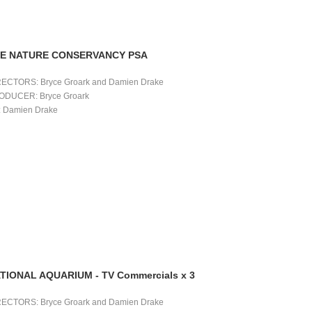
E NATURE CONSERVANCY PSA
RECTORS: Bryce Groark and Damien Drake 
ODUCER: Bryce Groark 
 Damien Drake 
TIONAL AQUARIUM - TV Commercials x 3
RECTORS: Bryce Groark and Damien Drake 