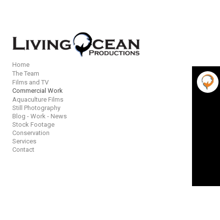
Add to menu
Home
The Team
Films and TV
GALLERY
PAGE
Commercial Work
Aquaculture Films
FOLDER
SPACER
Still Photography
EXTERNAL URL
Blog - Work - News
Stock Footage
Conservation
Services
Contact
SAVE