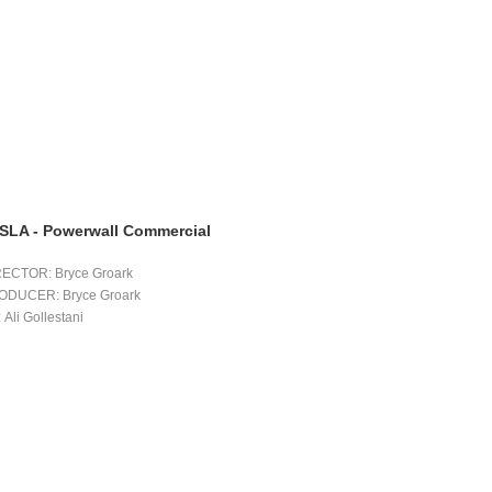
SLA - Powerwall Commercial
RECTOR: Bryce Groark 
ODUCER: Bryce Groark 
 Ali Gollestani 