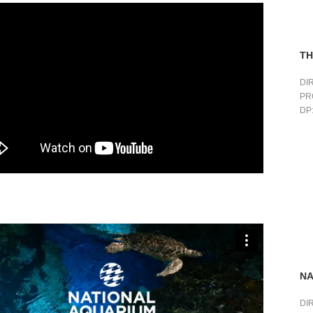
TH
DI
PR
DP:
NA
DI