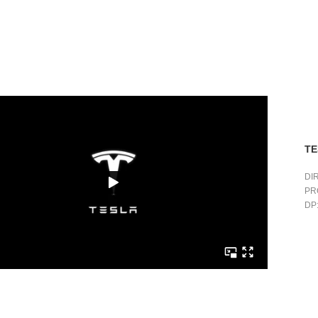
TE
DI
PR
DP: