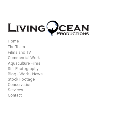
Add to menu
Home
The Team
Films and TV
GALLERY
PAGE
Commercial Work
Aquaculture Films
FOLDER
SPACER
Still Photography
EXTERNAL URL
Blog - Work - News
Stock Footage
Conservation
Services
Contact
SAVE