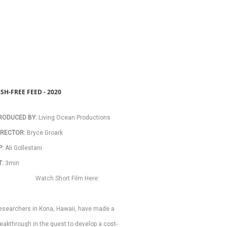
ISH-FREE FEED - 2020
RODUCED BY:
 Living Ocean Productions 
IRECTOR:
 Bryce Groark 
: 
Ali Gollestani 
T:
 3min 
Watch Short Film Here:
esearchers in Kona, Hawaii, have made a 
eakthrough in the quest to develop a cost-