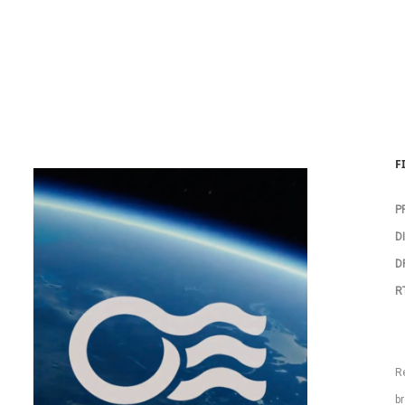
F
P
D
DP
R
R
br