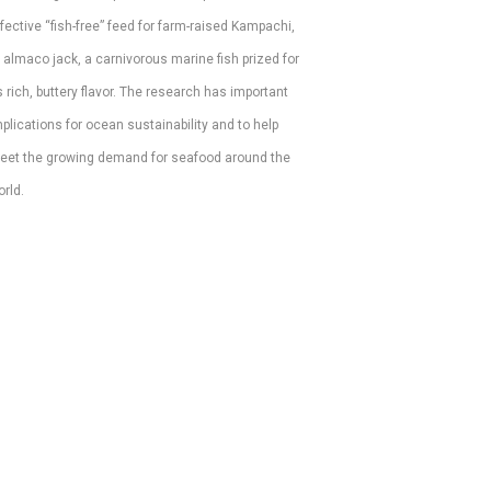
fective “fish-free” feed for farm-raised Kampachi, 
 almaco jack, a carnivorous marine fish prized for 
s rich, buttery flavor. The research has important 
plications for ocean sustainability and to help 
eet the growing demand for seafood around the 
rld. 