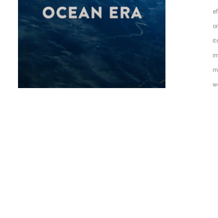
ef
or
it
im
m
wo