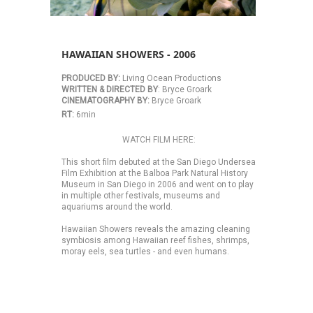
HAWAIIAN SHOWERS - 2006
PRODUCED BY:
 Living Ocean Productions 
WRITTEN & DIRECTED BY
: Bryce Groark 
CINEMATOGRAPHY BY:
 Bryce Groark 
RT: 
6min 
WATCH FILM HERE:
This short film debuted at the San Diego Undersea 
Film Exhibition at the Balboa Park Natural History 
Museum in San Diego in 2006 and went on to play 
in multiple other festivals, museums and 
aquariums around the world. 
Hawaiian Showers reveals the amazing cleaning 
symbiosis among Hawaiian reef fishes, shrimps, 
moray eels, sea turtles - and even humans.  